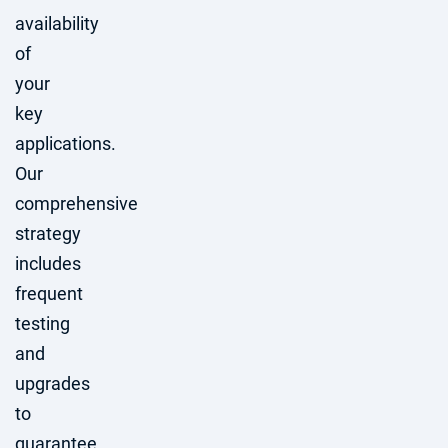
availability
of
your
key
applications.
Our
comprehensive
strategy
includes
frequent
testing
and
upgrades
to
guarantee