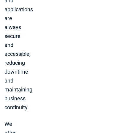
and
applications
are
always
secure
and
accessible,
reducing
downtime
and
maintaining
business
continuity.
We
offer