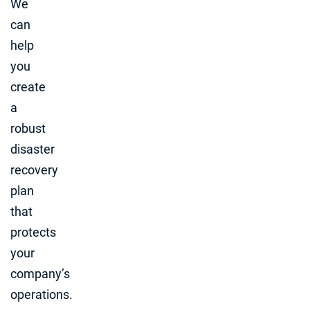
We
can
help
you
create
a
robust
disaster
recovery
plan
that
protects
your
company’s
operations.