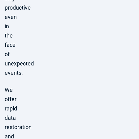
productive
even
in
the
face
of
unexpected
events.
We
offer
rapid
data
restoration
and