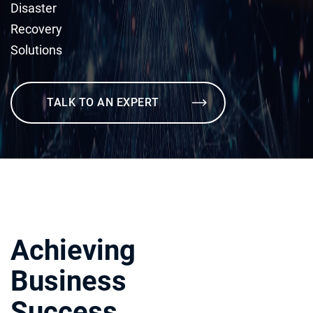
Disaster
Recovery
Solutions
TALK TO AN EXPERT
Achieving
Business
Success