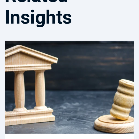
Insights