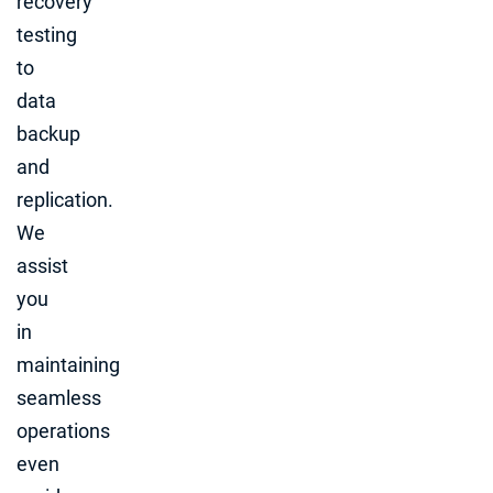
recovery
testing
to
data
backup
and
replication.
We
assist
you
in
maintaining
seamless
operations
even