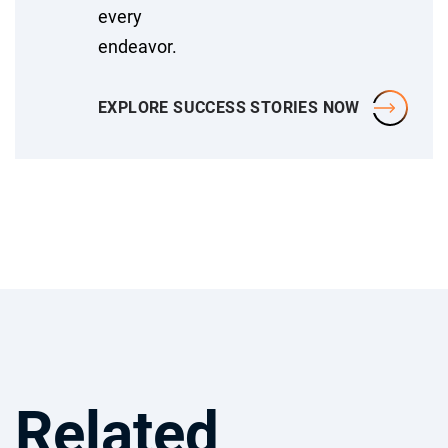
every
endeavor.
EXPLORE SUCCESS STORIES NOW
Related