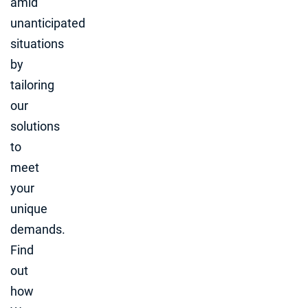
amid
unanticipated
situations
by
tailoring
our
solutions
to
meet
your
unique
demands.
Find
out
how