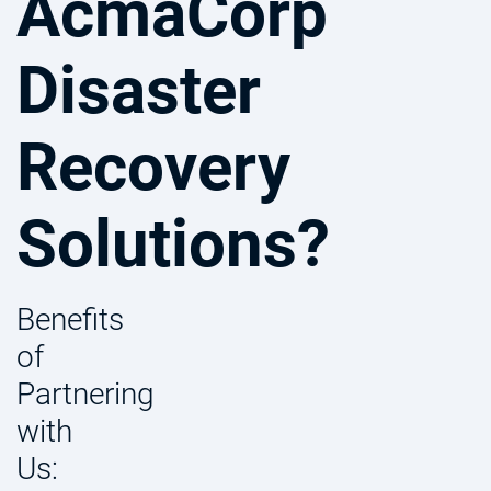
AcmaCorp
Disaster
Recovery
Solutions?
Benefits
of
Partnering
with
Us: