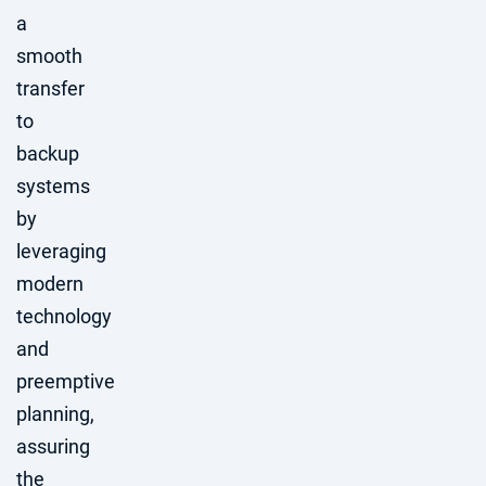
a
smooth
transfer
to
backup
systems
by
leveraging
modern
technology
and
preemptive
planning,
assuring
the