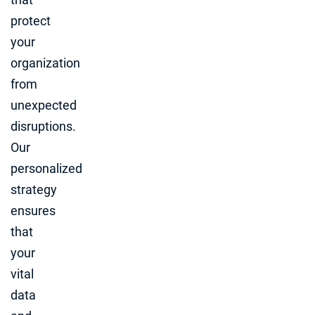
protect
your
organization
from
unexpected
disruptions.
Our
personalized
strategy
ensures
that
your
vital
data