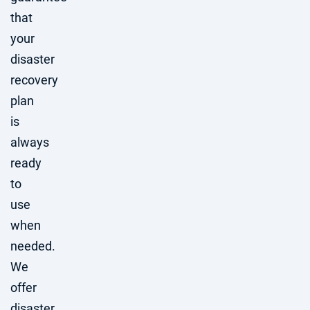
that
your
disaster
recovery
plan
is
always
ready
to
use
when
needed.
We
offer
disaster