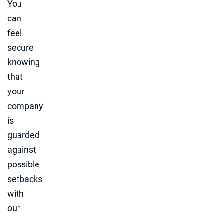
You
can
feel
secure
knowing
that
your
company
is
guarded
against
possible
setbacks
with
our