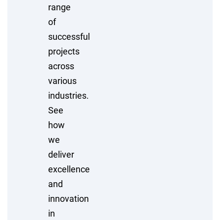
range
of
successful
projects
across
various
industries.
See
how
we
deliver
excellence
and
innovation
in