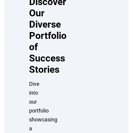
Discover
Our
Diverse
Portfolio
of
Success
Stories
Dive
into
our
portfolio
showcasing
a