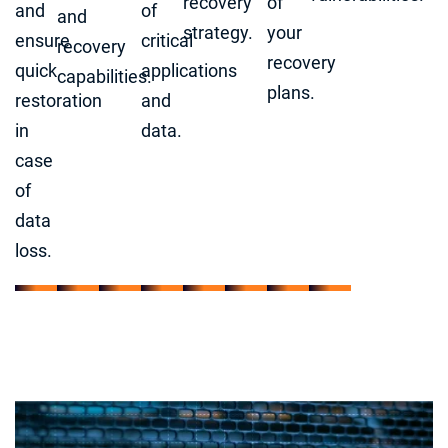
recovery
of
and
of
and
strategy.
your
ensure
critical
recovery
recovery
quick
applications
capabilities.
plans.
restoration
and
in
data.
case
of
data
loss.