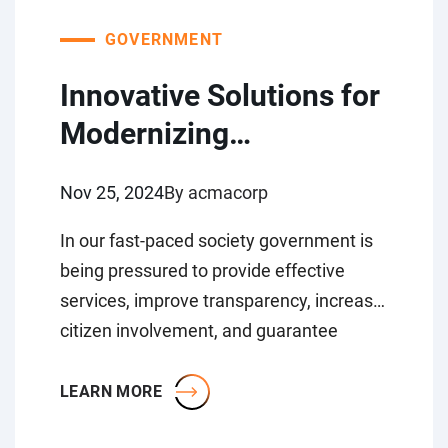
GOVERNMENT
Innovative Solutions for
Modernizing
Government Sector
Nov 25, 2024
By acmacorp
In our fast-paced society government is
being pressured to provide effective
services, improve transparency, increase
citizen involvement, and guarantee
security. Technology is constantly
evolving it is...
LEARN MORE