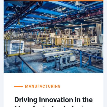
MANUFACTURING
Driving Innovation in the