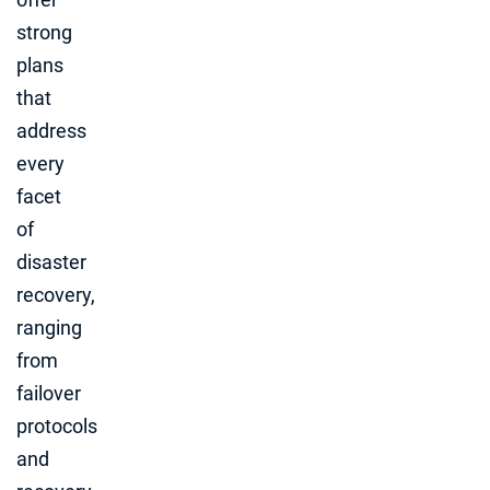
strong
plans
that
address
every
facet
of
disaster
recovery,
ranging
from
failover
protocols
and