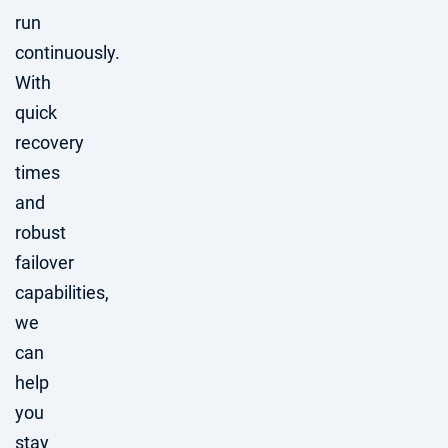
run
continuously.
With
quick
recovery
times
and
robust
failover
capabilities,
we
can
help
you
stay