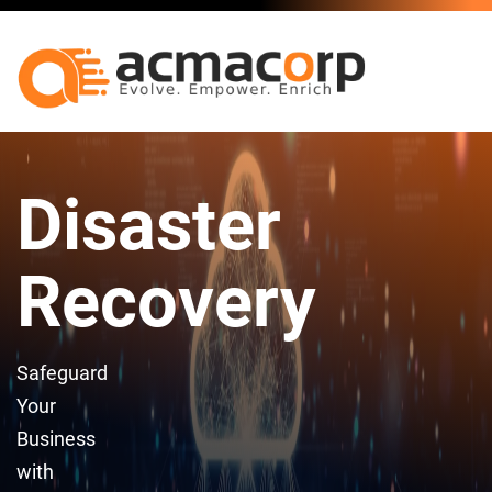
Disaster
Recovery
Safeguard
Your
Business
with