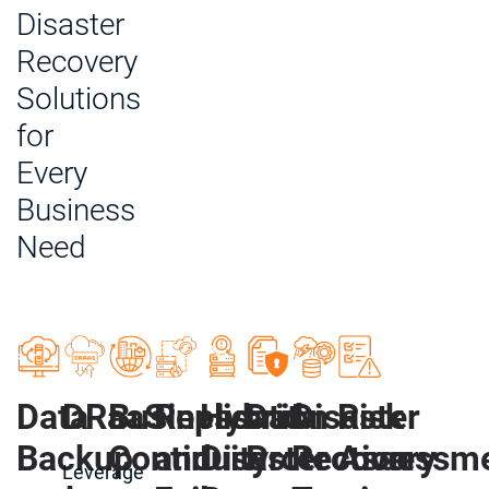
Disaster
Recovery
Solutions
for
Every
Business
Need
Data
DRaaS
Business
Replication
Hybrid
Data
Disaster
Risk
Backup
Continuity
and
Disaster
Protection
Recovery
Assessm
Leverage