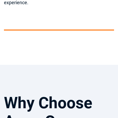
experience.
Why Choose