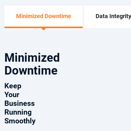
Minimized Downtime
Data Integrit
Minimized
Downtime
Keep
Your
Business
Running
Smoothly