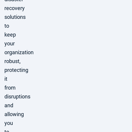
recovery
solutions
to
keep
your
organization
robust,
protecting
it
from
disruptions
and
allowing
you
to