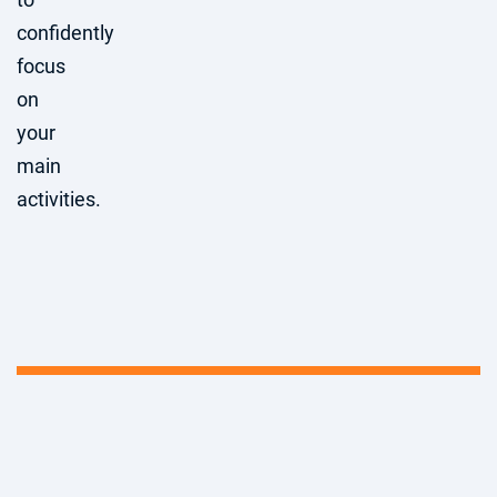
confidently
focus
on
your
main
activities.