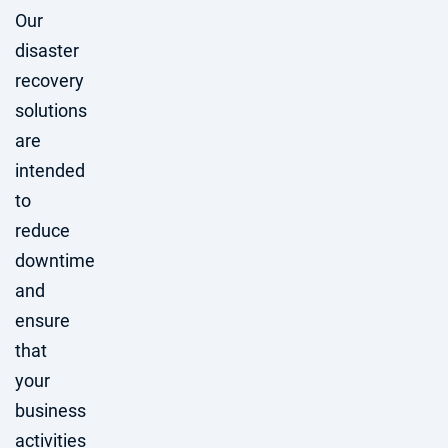
Our
disaster
recovery
solutions
are
intended
to
reduce
downtime
and
ensure
that
your
business
activities