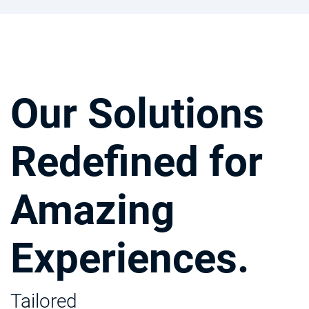
Our Solutions
Redefined for
Amazing
Experiences.
Tailored