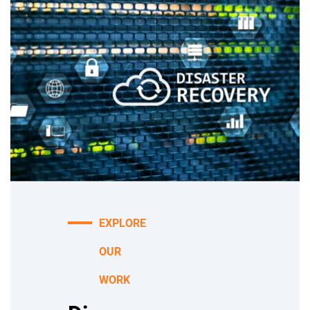
EXPLORE
OUR
WORK