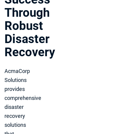
Through
Robust
Disaster
Recovery
AcmaCorp
Solutions
provides
comprehensive
disaster
recovery
solutions
that