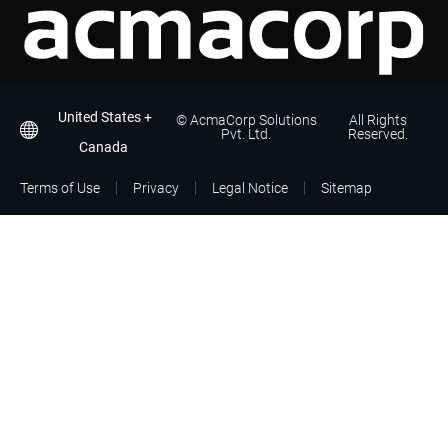
United States +
©
AcmaCorp Solutions
All Rights
Pvt. Ltd.
Reserved.
Canada
Terms of Use
Privacy
Legal Notice
Sitemap