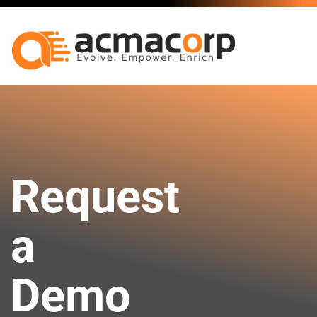
Request
a
Demo