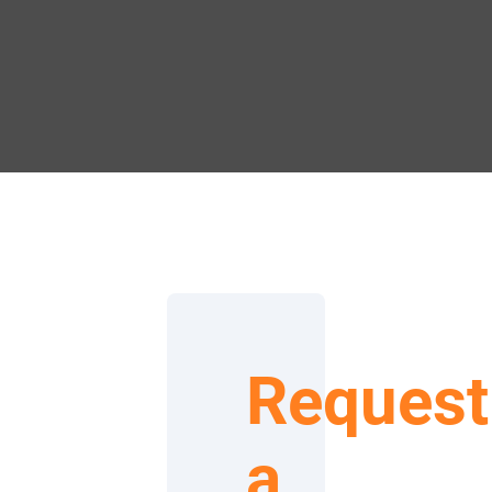
Request
a