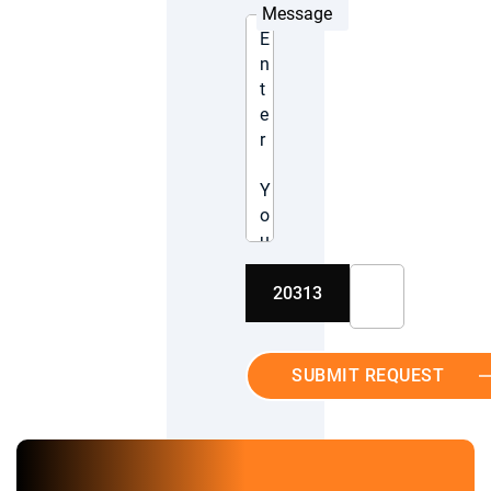
Message
20313
SUBMIT REQUEST