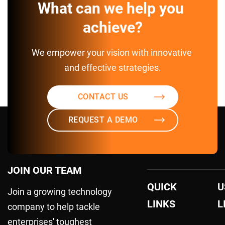
What can we help you 
achieve?
We empower your vision with innovative 
and effective strategies.
CONTACT US
REQUEST A DEMO
JOIN OUR TEAM
QUICK
U
Join a growing technology
LINKS
L
company to help tackle
enterprises' toughest