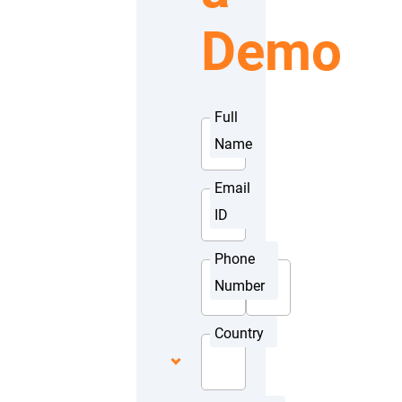
Demo
Full
Name
Email
ID
Phone
Number
Country