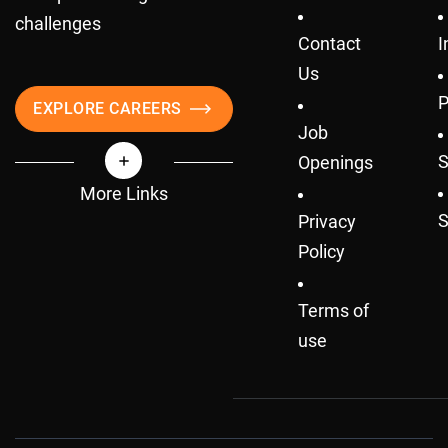
challenges
Contact
I
Us
P
EXPLORE CAREERS
Job
S
Openings
More Links
S
Privacy
Policy
Terms of
use