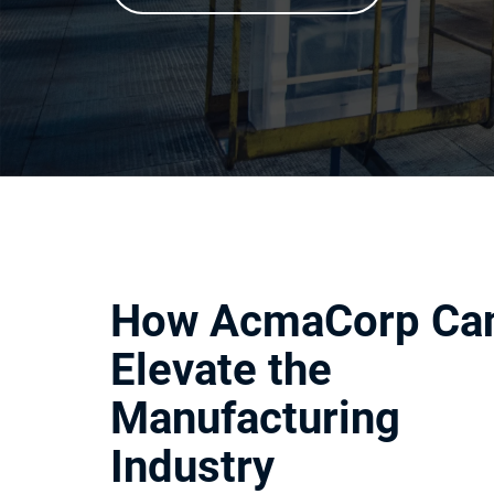
How AcmaCorp Ca
Elevate the
Manufacturing
Industry