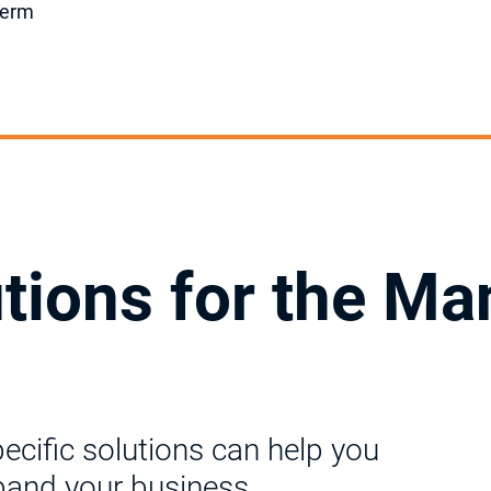
-term
utions for the Ma
ific solutions can help you
pand your business.