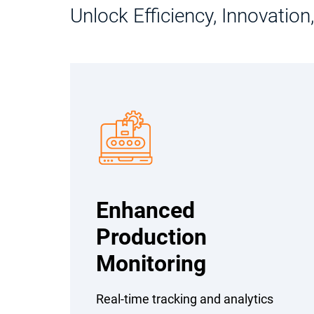
Unlock Efficiency, Innovatio
Enhanced
Production
Monitoring
Real-time tracking and analytics