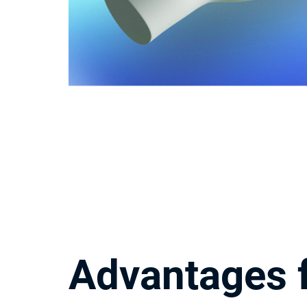
Advantages f