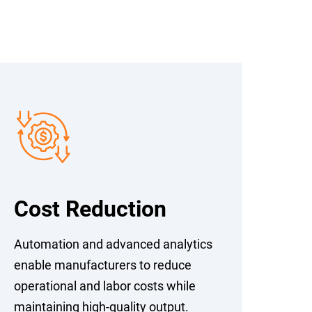
Cost Reduction
Automation and advanced analytics
enable manufacturers to reduce
operational and labor costs while
maintaining high-quality output.