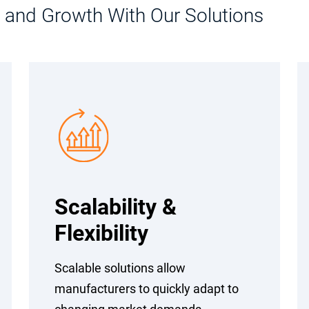
n, and Growth With Our Solutions
Scalability &
Flexibility
Scalable solutions allow
manufacturers to quickly adapt to