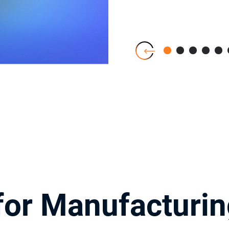
or Manufacturin