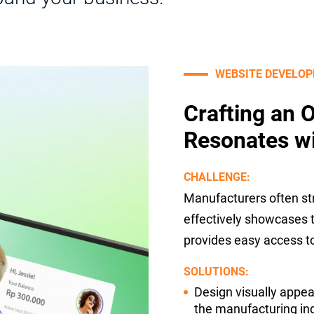
WEBSITE DEVELO
Crafting an 
Resonates w
CHALLENGE:
Manufacturers often str
effectively showcases th
provides easy access to
SOLUTIONS:
Design visually appea
the manufacturing ind