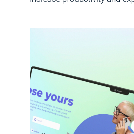
g their
 data
y and