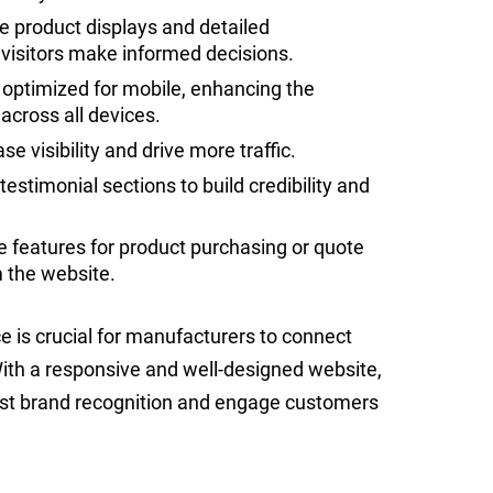
ve product displays and detailed
p visitors make informed decisions.
 optimized for mobile, enhancing the
cross all devices.
e visibility and drive more traffic.
stimonial sections to build credibility and
 features for product purchasing or quote
m the website.
e is crucial for manufacturers to connect
 With a responsive and well-designed website,
st brand recognition and engage customers