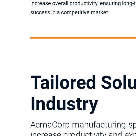
increase overall productivity, ensuring long
success in a competitive market.
Tailored Sol
Industry
AcmaCorp manufacturing-spec
increase productivity and ex