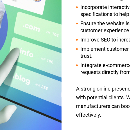
Incorporate interacti
specifications to hel
Ensure the website is
customer experience a
Improve SEO to increas
Implement customer te
trust.
Integrate e-commerce
requests directly fro
A strong online presenc
with potential clients.
manufacturers can boo
effectively.