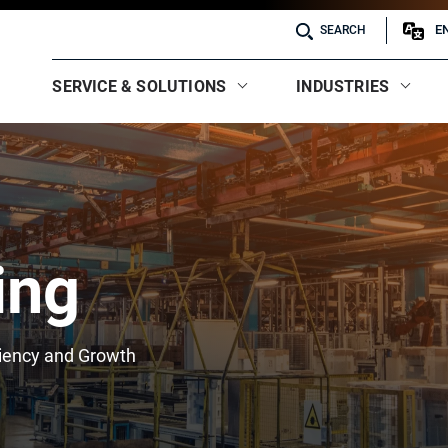
E
SEARCH
SERVICE & SOLUTIONS
INDUSTRIES
ing
ciency and Growth