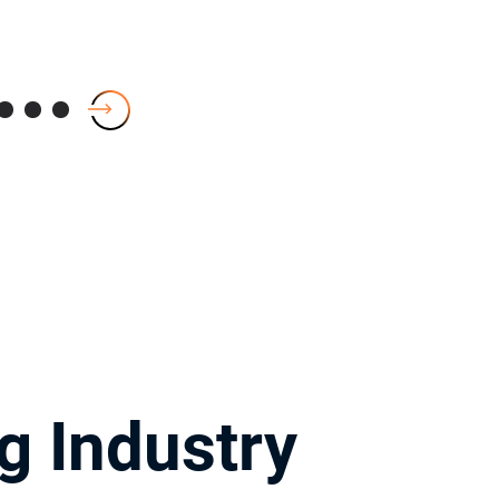
g Industry