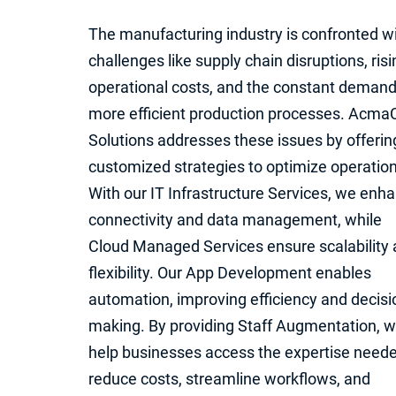
The manufacturing industry is confronted w
challenges like supply chain disruptions, risi
operational costs, and the constant demand
more efficient production processes. Acma
Solutions addresses these issues by offerin
customized strategies to optimize operation
With our IT Infrastructure Services, we enh
connectivity and data management, while
Cloud Managed Services ensure scalability
flexibility. Our App Development enables
automation, improving efficiency and decisi
making. By providing Staff Augmentation, 
help businesses access the expertise neede
reduce costs, streamline workflows, and