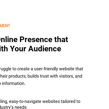
PMENT
Online Presence that
ith Your Audience
uggle to create a user-friendly website that
eir products, builds trust with visitors, and
 information.
ling, easy-to-navigate websites tailored to
ustry’s needs.