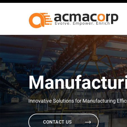
Manufactur
Innovative Solutions for Manufacturing Effi
CONTACT US