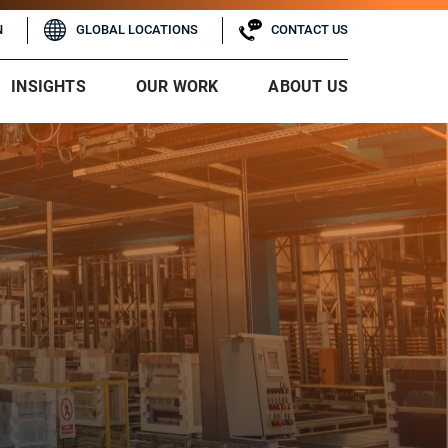
N
GLOBAL LOCATIONS
CONTACT US
INSIGHTS
OUR WORK
ABOUT US