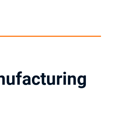
nufacturing