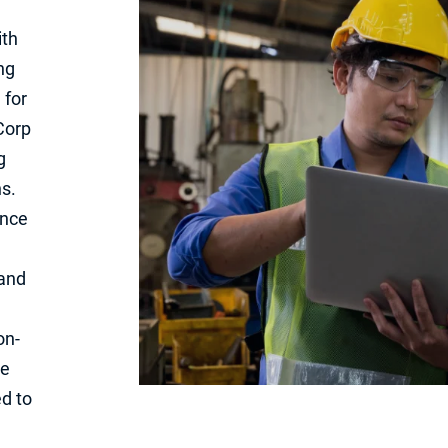
ith
ng
 for
Corp
g
s.
ance
 and
on-
we
d to