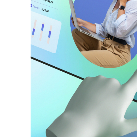
backup to
 data.
 systems
rds,
access
ng to
their
of
iness