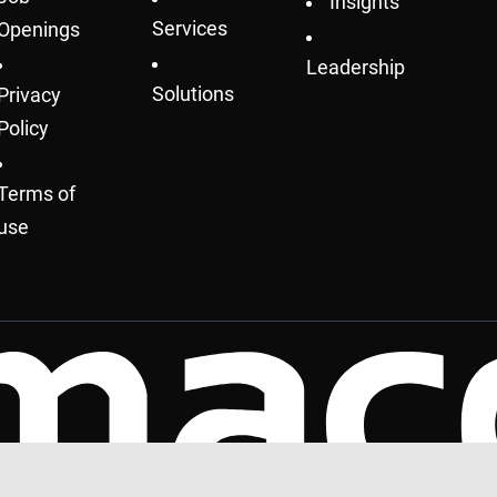
Insights
Services
Openings
Leadership
Solutions
Privacy
Policy
Terms of
use