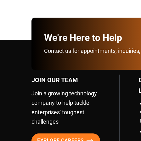
We're Here to Help
Contact us for appointments, inquiries,
JOIN OUR TEAM
Join a growing technology
company to help tackle
enterprises' toughest
challenges
EXPLORE CAREERS