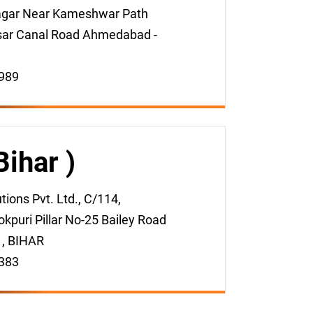
gar Near Kameshwar Path
sar Canal Road Ahmedabad -
989
Bihar )
ions Pvt. Ltd., C/114,
kpuri Pillar No-25 Bailey Road
 , BIHAR
383