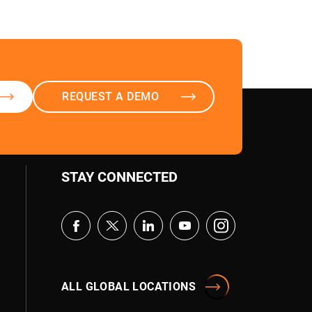
REQUEST A DEMO
STAY CONNECTED
Aura
AI Agent
ALL GLOBAL LOCATIONS