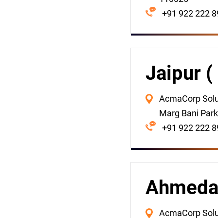
+91 922 222 8
Jaipur (
AcmaCorp Solut
Marg Bani Park
+91 922 222 8
Ahmedab
AcmaCorp Soluti