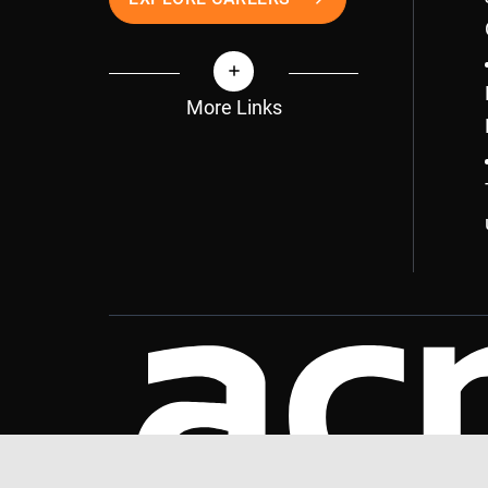
More Links