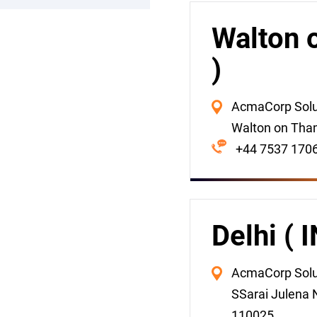
Walton 
)
AcmaCorp Soluti
Walton on Tha
+44 7537 170
Delhi ( 
AcmaCorp Soluti
SSarai Julena N
110025