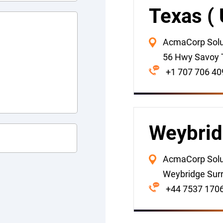
Texas (
AcmaCorp Soluti
56 Hwy Savoy 
+1 707 706 40
Weybrid
AcmaCorp Solut
Weybridge Sur
+44 7537 170