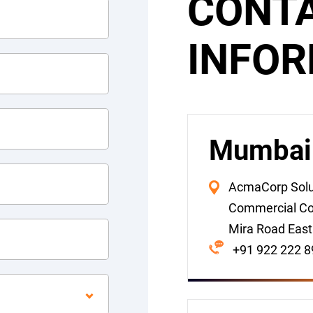
CONT
INFO
Mumbai (
AcmaCorp Solut
Commercial Co
Mira Road East
+91 922 222 8