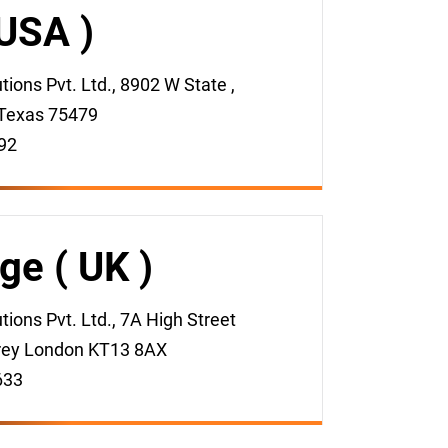
 USA )
ons Pvt. Ltd., 8902 W State ,
Texas 75479
92
ge ( UK )
ions Pvt. Ltd., 7A High Street
rey London KT13 8AX
633