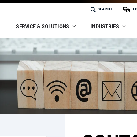
E
SEARCH
SERVICE & SOLUTIONS
INDUSTRIES