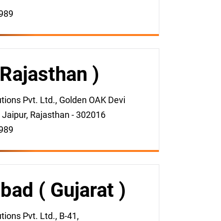
989
 Rajasthan )
ions Pvt. Ltd., Golden OAK Devi
 Jaipur, Rajasthan - 302016
989
ad ( Gujarat )
ons Pvt. Ltd., B-41,