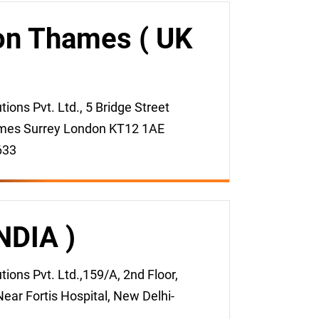
on Thames ( UK
ons Pvt. Ltd., 5 Bridge Street
mes Surrey London KT12 1AE
633
INDIA )
ons Pvt. Ltd.,159/A, 2nd Floor,
ear Fortis Hospital, New Delhi-