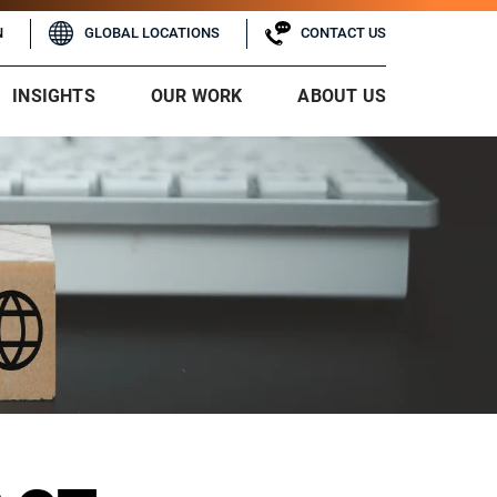
N
GLOBAL LOCATIONS
CONTACT US
INSIGHTS
OUR WORK
ABOUT US