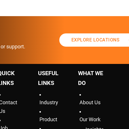
EXPLORE LOCATIONS
 or support.
QUICK
USEFUL
WHAT WE
LINKS
LINKS
DO
Contact
Industry
About Us
Us
Product
Our Work
Job