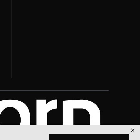
Explore Solutions
🚀
Services & pricing
Join Our Team
👥
Career opportunities
Get Support
🛠
Technical assistance
Book a Demo
📋
See it in action