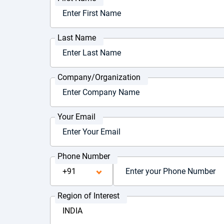
Last Name
Company/Organization
Your Email
Phone Number
Region of Interest