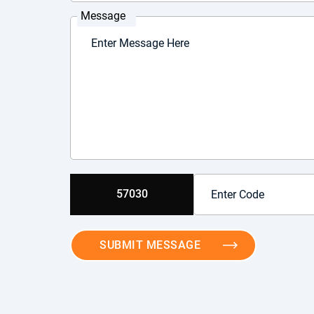
Message
57030
SUBMIT MESSAGE