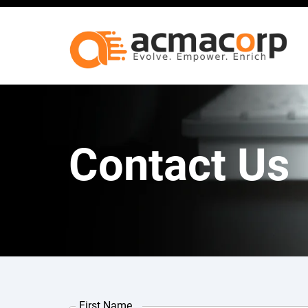
Contact Us
First Name