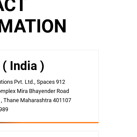
ACT
RMATION
 India )
ions Pvt. Ltd., Spaces 912
mplex Mira Bhayender Road
 , Thane Maharashtra 401107
989