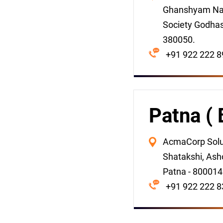
Ghanshyam Na
Society Godha
380050.
+91 922 222 8
Patna ( 
AcmaCorp Solut
Shatakshi, Asho
Patna - 800014
+91 922 222 8